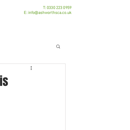
T:
0330 223 0959
E:
info@ashworthsca.co.uk
Practice Areas
Contact
Blog
is