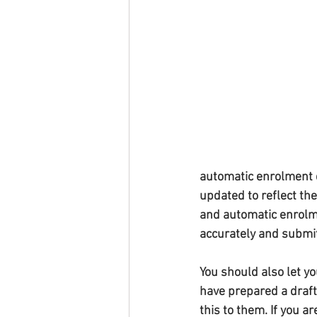
automatic enrolment d
updated to reflect th
and automatic enrolme
accurately and submit
You should also let yo
have prepared a draft
this to them. If you 