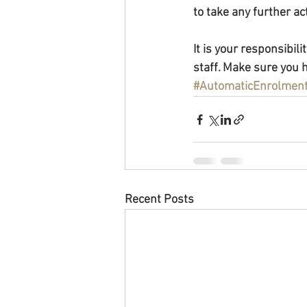
to take any further a
It is your responsibil
staff. Make sure you h
#AutomaticEnrolmen
Recent Posts