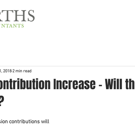
Home
About Us
1, 2018
2 min read
ntribution Increase - Will th
?
on contributions will 