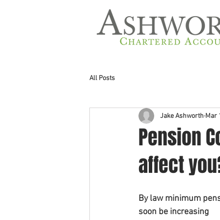
All Posts
Jake Ashworth
Mar 
Pension Co
affect you
By law minimum pensi
soon be increasing