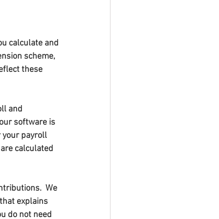
ou calculate and 
pension scheme, 
flect these 
ll and 
our software is 
your payroll 
are calculated 
ntributions.  We 
that explains 
ou do not need 