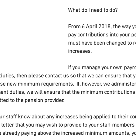
What do I need to do?
From 6 April 2018, the way y
pay contributions into your 
must have been changed to re
increases.
If you manage your own payro
uties, then please contact us so that we can ensure that y
ese new minimum requirements.  If, however, we administer 
nt duties, we will ensure that the minimum contributions 
ted to the pension provider.
ur staff know about any increases being applied to their co
 letter that you may wish to provide to your staff members 
are already paying above the increased minimum amounts, y