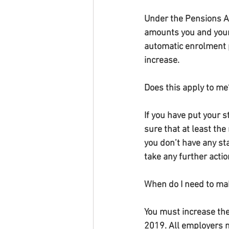
Under the Pensions A
amounts you and your 
automatic enrolment 
increase.
Does this apply to me
If you have put your 
sure that at least th
you don’t have any st
take any further acti
When do I need to ma
You must increase the
2019. All employers 