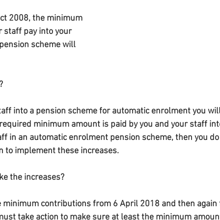
ct 2008, the minimum 
staff pay into your 
pension scheme will 
?
staff into a pension scheme for automatic enrolment you wil
e required minimum amount is paid by you and your staff int
aff in an automatic enrolment pension scheme, then you do 
on to implement these increases.
ke the increases?
 minimum contributions from 6 April 2018 and then again f
must take action to make sure at least the minimum amount