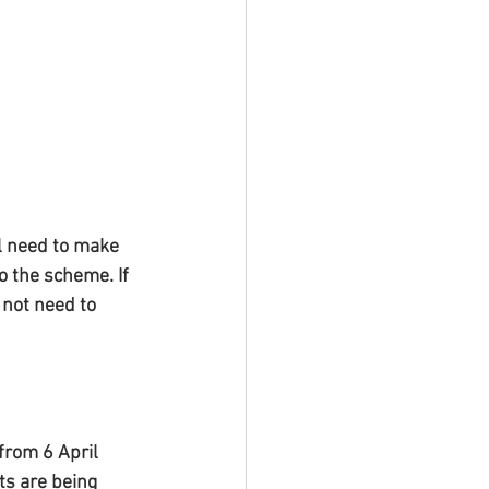
l need to make 
o the scheme. If 
not need to 
rom 6 April 
s are being 