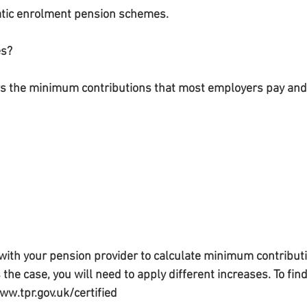
matic enrolment pension schemes.
es?
s the minimum contributions that most employers pay and
ith your pension provider to calculate minimum contributi
is the case, you will need to apply different increases. To fi
ww.tpr.gov.uk/certified