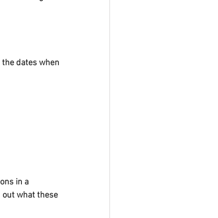
 the dates when 
ons in a 
nd out what these 