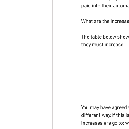
paid into their auto
What are the increas
The table below show
they must increase;
You may have agreed w
different way. If this 
increases are go to: w