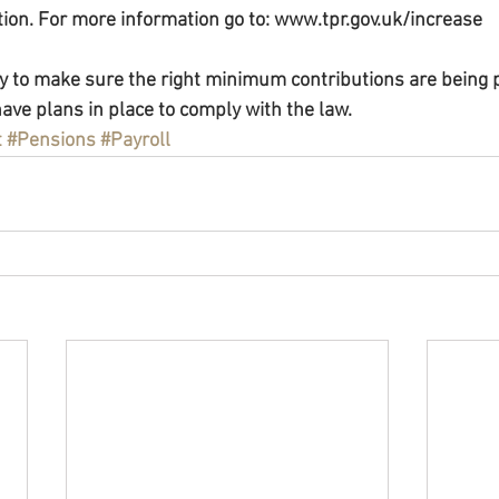
ction. For more information go to: www.tpr.gov.uk/increase
ity to make sure the right minimum contributions are being p
ave plans in place to comply with the law.
t
#Pensions
#Payroll