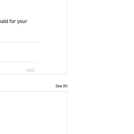
aid for your 
See All