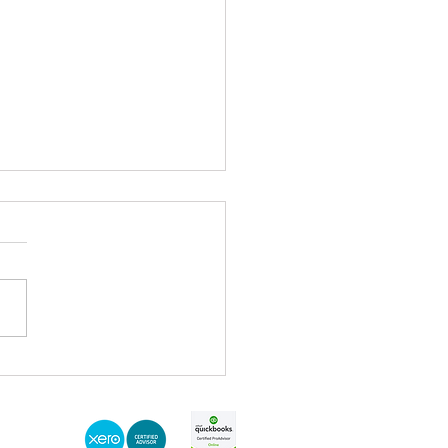
t 2021 - Everything that you
y didn't miss!