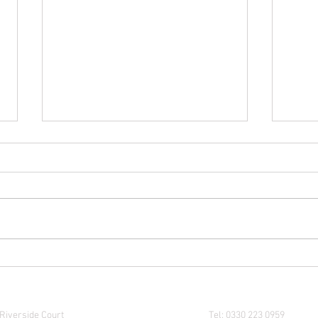
Thinking of Becoming a UK
Budge
Company Director? Here’s What
reall
You Need to Know
Where are we?
Contact us:
Riverside Court
Tel: 0330 223 0959