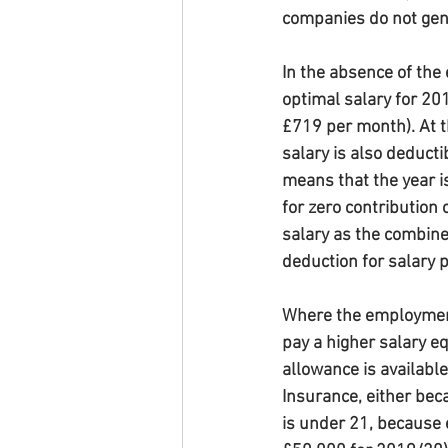
companies do not gene
In the absence of the
optimal salary for 201
£719 per month). At th
salary is also deducti
means that the year i
for zero contribution c
salary as the combine
deduction for salary 
Where the employment a
pay a higher salary e
allowance is available,
Insurance, either beca
is under 21, because 