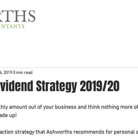
Home
About Us
6, 2019
3 min read
ividend Strategy 2019/20
hly amount out of your business and think nothing more of i
made up!
raction strategy that Ashworths recommends for personal a