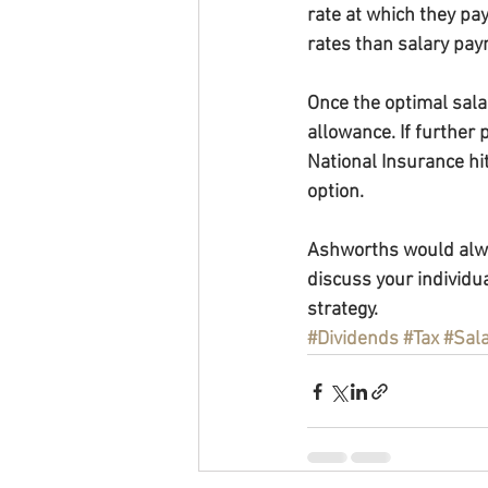
rate at which they pa
rates than salary pa
Once the optimal sala
allowance. If further 
National Insurance hi
option.
Ashworths would alway
discuss your individua
strategy.
#Dividends
#Tax
#Sal