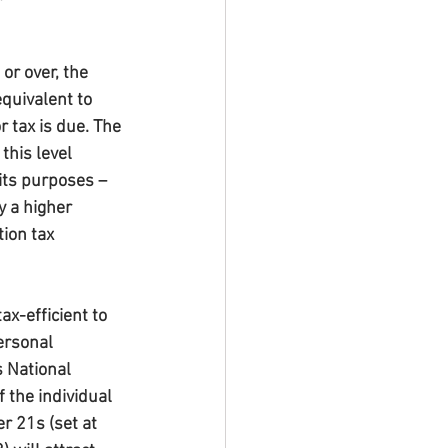
r over, the 
quivalent to 
 tax is due. The 
this level 
its purposes – 
y a higher 
ion tax 
x-efficient to 
ersonal 
s National 
 the individual 
 21s (set at 