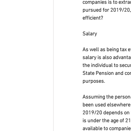
companies is to extrac
pursued for 2019/20, 
efficient?
Salary
As well as being tax ef
salary is also advanta
the individual to secur
State Pension and con
purposes.
Assuming the persona
been used elsewhere an
2019/20 depends on w
is under the age of 2
available to companie