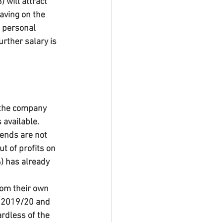
 will attract 
aving on the 
e personal 
urther salary is 
 the company 
 available. 
ends are not 
t of profits on 
) has already 
rom their own 
r 2019/20 and 
ardless of the 