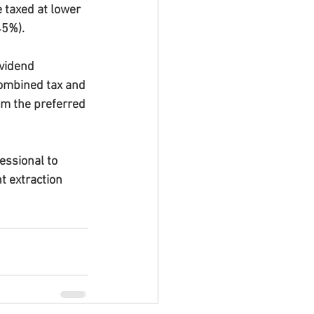
 taxed at lower 
45%).
vidend 
 combined tax and 
em the preferred 
ssional to 
t extraction 