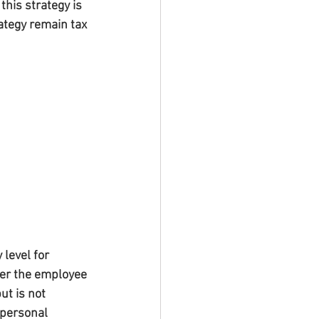
this strategy is 
ategy remain tax 
level for 
er the employee 
t is not 
 personal 