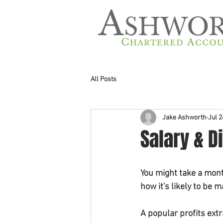
All Posts
Jake Ashworth
Jul 2
Salary & D
You might take a mont
how it's likely to be 
A popular profits ext