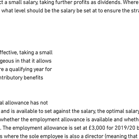
t a small salary, taking further profits as dividends. Where 
what level should be the salary be set at to ensure the str
fective, taking a small 
geous in that it allows 
e a qualifying year for 
tributory benefits 
l allowance has not 
d is available to set against the salary, the optimal salary 
hether the employment allowance is available and wheth
1. The employment allowance is set at £3,000 for 2019/20 bu
s where the sole employee is also a director (meaning that