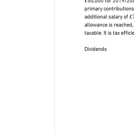
£50,000 for 2019/20). 
primary contributions 
additional salary of £
allowance is reached, 
taxable. It is tax effi
Dividends