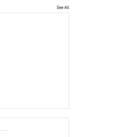
See All