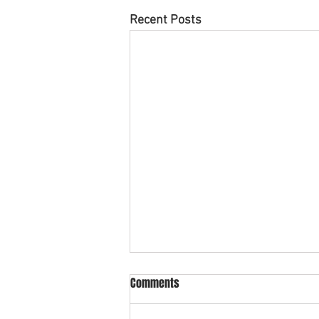
Recent Posts
Comments