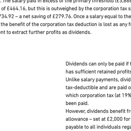
The salary paid in excess of the primary threshold (£3,868)
of £464.16, but this is outweighed by the corporation tax s
734.92 – a net saving of £279.76. Once a salary equal to th
the benefit of the corporation tax deduction is lost as any f
cient to extract further profits as dividends.
Dividends can only be paid if
has sufficient retained profits
Unlike salary payments, divid
tax-deductible and are paid ou
which corporation tax (at 19%
been paid.
However, dividends benefit f
allowance – set at £2,000 fo
payable to all individuals reg