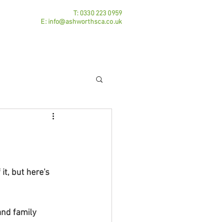
T:
0330 223 0959
E:
info@ashworthsca.co.uk
Practice Areas
Contact
Blog
t, but here's 
nd family 