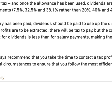
y tax – and once the allowance has been used, dividends are
yments (7.5%, 32.5% and 38.1% rather than 20%, 40% and 
ry has been paid, dividends should be paid to use up the di
profits are to be extracted, there will be tax to pay, but the
t for dividends is less than for salary payments, making th
s recommend that you take the time to contact a tax profe
l circumstances to ensure that you follow the most efficien
ary