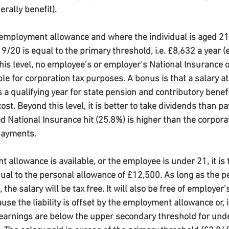
rally benefit).
 employment allowance and where the individual is aged 21 o
9/20 is equal to the primary threshold, i.e. £8,632 a year (e
is level, no employee’s or employer’s National Insurance or
ble for corporation tax purposes. A bonus is that a salary at 
s a qualifying year for state pension and contributory benef
ost. Beyond this level, it is better to take dividends than pa
d National Insurance hit (25.8%) is higher than the corporat
payments.
llowance is available, or the employee is under 21, it is ta
qual to the personal allowance of £12,500. As long as the p
 the salary will be tax free. It will also be free of employer’
use the liability is offset by the employment allowance or, if
earnings are below the upper secondary threshold for under